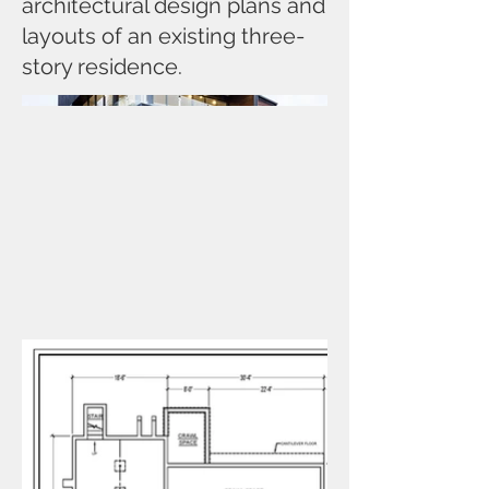
architectural design plans and
layouts of an existing three-
story residence.