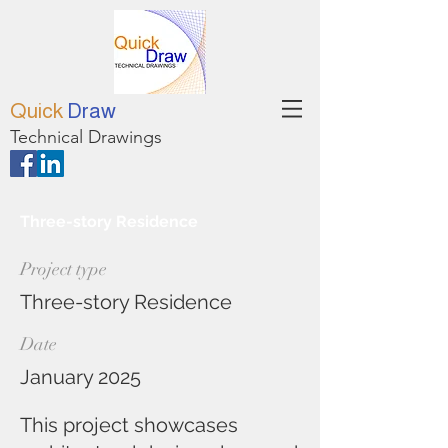
Quick
Draw
Technical Drawings
Three-story Residence
Project type
Three-story Residence
Date
January 2025
This project showcases